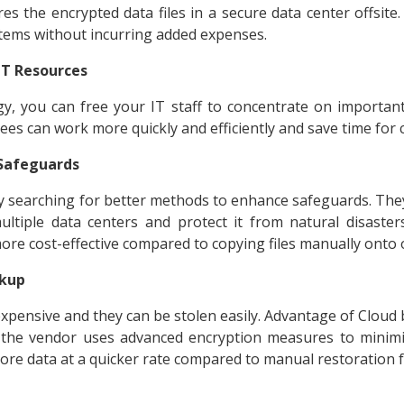
s the encrypted data files in a secure data center offsite
tems without incurring added expenses.
 IT Resources
gy, you can free your IT staff to concentrate on importan
ees can work more quickly and efficiently and save time for 
 Safeguards
y searching for better methods to enhance safeguards. The
ultiple data centers and protect it from natural disaster
more cost-effective compared to copying files manually onto 
ckup
ensive and they can be stolen easily. Advantage of Cloud ba
, the vendor uses advanced encryption measures to minimiz
store data at a quicker rate compared to manual restoration