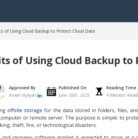
s of Using Cloud Backup to Protect Cloud Data
ts of Using Cloud Backup to 
Approved By
Published On
Reading Time
Aswin Vijayan
June 26th, 2025
4 Minutes Read
ing
offsite storage
for the data stored in folders, files, an
omputer or remote server. The purpose is simple: to prot
ing, theft, fire, or technological disasters.
 and recovery software market is expected to grow at a