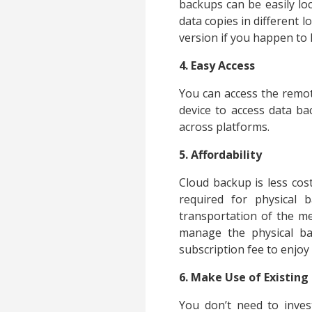
backups can be easily loc
data copies in different l
version if you happen to 
4. Easy Access
You can access the remot
device to access data ba
across platforms.
5. Affordability
Cloud backup is less co
required for physical
transportation of the me
manage the physical ba
subscription fee to enjoy
6. Make Use of Existin
You don’t need to inves