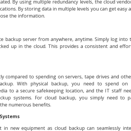
ated. By using multiple redundancy levels, the cloud vendor
ocations. By storing data in multiple levels you can get easy
lose the information.
e backup server from anywhere, anytime. Simply log into 
cked up in the cloud. This provides a consistent and effo
stly compared to spending on servers, tape drives and oth
 backup. With physical backup, you need to spend on 
dia to a secure safekeeping location, and the IT staff n
ckup systems. For cloud backup, you simply need to 
 the numerous benefits.
g Systems
t in new equipment as cloud backup can seamlessly inte