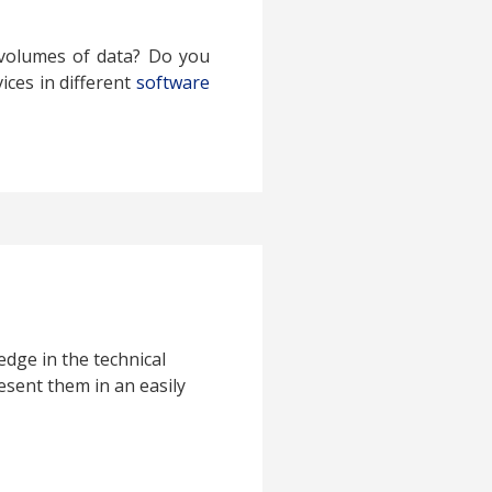
 volumes of data? Do you
ices in different
software
edge in the technical
esent them in an easily