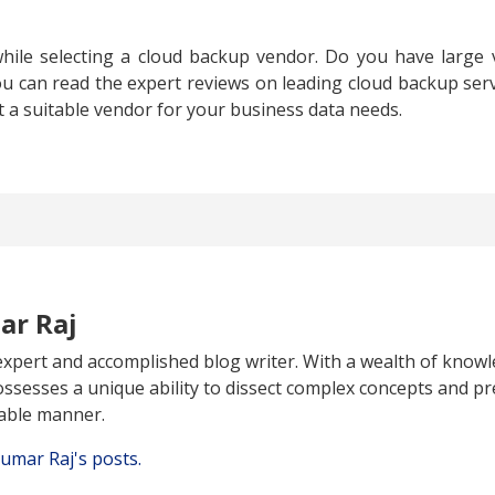
hile selecting a cloud backup vendor. Do you have large
ou can read the expert reviews on leading cloud backup serv
t a suitable vendor for your business data needs.
ar Raj
expert and accomplished blog writer. With a wealth of knowl
ossesses a unique ability to dissect complex concepts and pr
able manner.
Kumar Raj's posts.