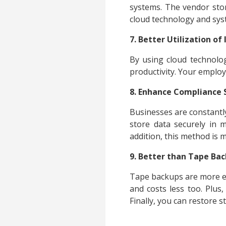
systems. The vendor store
cloud technology and sys
7. Better Utilization of
By using cloud technolo
productivity. Your employ
8. Enhance Compliance
Businesses are constantl
store data securely in m
addition, this method is 
9. Better than Tape Ba
Tape backups are more exp
and costs less too. Plus
Finally, you can restore 