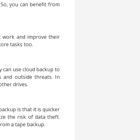
. So, you can benefit from
t work and improve their
core tasks too.
y can use cloud backup to
s and outside threats. In
other drives.
ckup is that it is quicker
e the risk of data theft.
 from a tape backup.