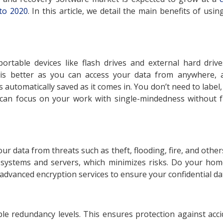
to 2020
. In this article, we detail the main benefits of usi
ortable devices like flash drives and external hard dri
is better as you can access your data from anywhere, 
 automatically saved as it comes in. You don’t need to label,
an focus on your work with single-mindedness without fr
ur data from threats such as theft, flooding, fire, and othe
 systems and servers, which minimizes risks. Do your hom
dvanced encryption services to ensure your confidential dat
le redundancy levels. This ensures protection against accid