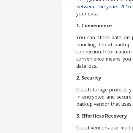
between the years 2016 
your data.
1. Convenience
You can store data on p
handling. Cloud backup 
connection. Information is
convenience means you c
data loss.
2. Security
Cloud storage protects yo
in encrypted and secure
backup vendor that uses a
3. Effortless Recovery
Cloud vendors use multip