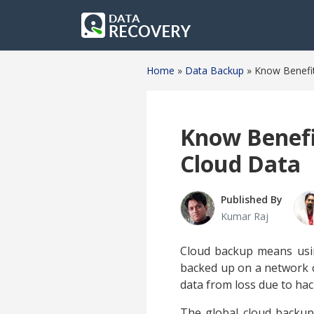
Home
»
Data Backup
»
Know Benefit
Know Benefi
Cloud Data
Published By
Kumar Raj
Cloud backup means us
backed up on a network c
data from loss due to hack
The global cloud backup