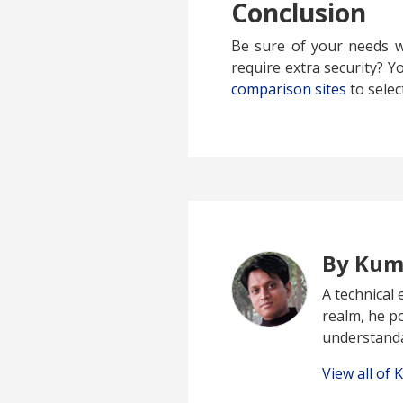
Conclusion
Be sure of your needs w
require extra security? Y
comparison sites
to selec
By Kum
A technical 
realm, he p
understand
View all of 