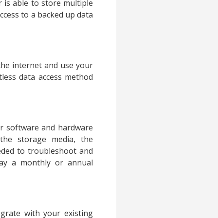
 is able to store multiple
 access to a backed up data
the internet and use your
rtless data access method
er software and hardware
the storage media, the
eeded to troubleshoot and
pay a monthly or annual
grate with your existing