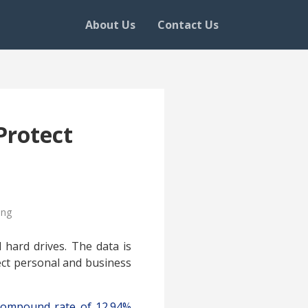
About Us
Contact Us
Protect
ing
d hard drives. The data is
ect personal and business
compound rate of 12.94%