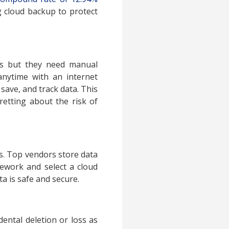
ng cloud backup to protect
ves but they need manual
anytime with an internet
 save, and track data. This
etting about the risk of
rs. Top vendors store data
ework and select a cloud
a is safe and secure.
ental deletion or loss as